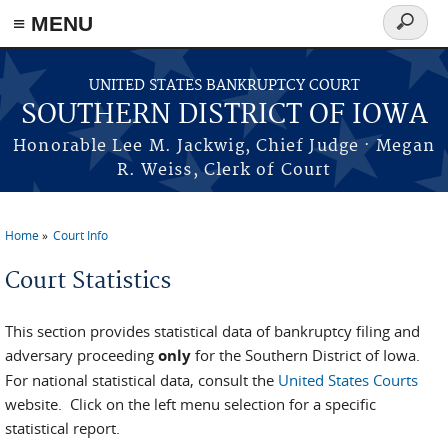
≡ MENU
Search
form
Skip to main content
UNITED STATES BANKRUPTCY COURT
SOUTHERN DISTRICT OF IOWA
Honorable Lee M. Jackwig, Chief Judge · Megan
R. Weiss, Clerk of Court
Home
Court Info
You are here
Court Statistics
This section provides statistical data of bankruptcy filing and
adversary proceeding
only
for the Southern District of Iowa.
For national statistical data, consult the
United States Courts
website. Click on the left menu selection for a specific
statistical report.