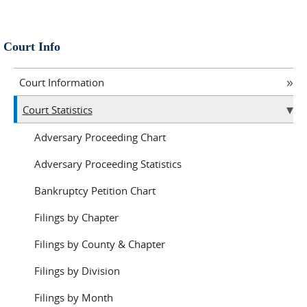
Court Info
Court Information
Court Statistics
Adversary Proceeding Chart
Adversary Proceeding Statistics
Bankruptcy Petition Chart
Filings by Chapter
Filings by County & Chapter
Filings by Division
Filings by Month