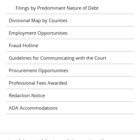
Filings by Predominant Nature of Debt
Divisional Map by Counties
Employment Opportunities
Fraud Hotline
Guidelines for Communicating with the Court
Procurement Opportunities
Professional Fees Awarded
Redaction Notice
ADA Accommodations