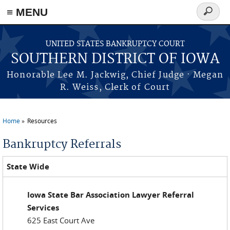
≡ MENU
Search
form
Skip to main content
UNITED STATES BANKRUPTCY COURT
SOUTHERN DISTRICT OF IOWA
Honorable Lee M. Jackwig, Chief Judge · Megan
R. Weiss, Clerk of Court
Home
Resources
You are here
Bankruptcy Referrals
State Wide
Iowa State Bar Association Lawyer Referral
Services
625 East Court Ave