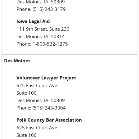
Des Moines, IA 50309
Phone: (515) 243-3179
Iowa Legal Aid
111 9th Street, Suite 230
Des Moines, IA 50314
Phone: 1-800-532-1275
Des Moines
Volunteer Lawyer Project
625 East Court Ave.
Suite 100
Des Moines, IA 50309
Phone: (515) 243-3904
Polk County Bar Association
625 East Court Ave.
Suite 100