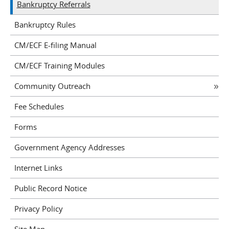
Bankruptcy Referrals
Bankruptcy Rules
CM/ECF E-filing Manual
CM/ECF Training Modules
Community Outreach
Fee Schedules
Forms
Government Agency Addresses
Internet Links
Public Record Notice
Privacy Policy