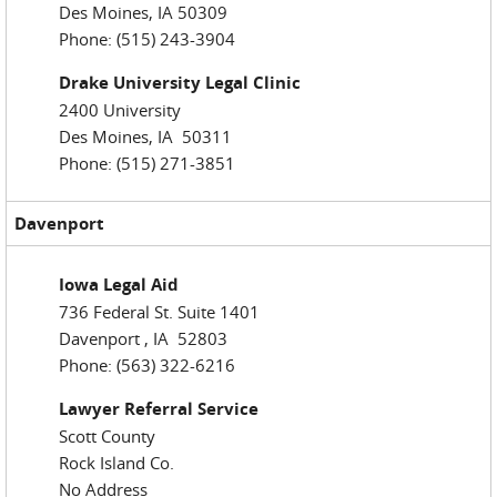
Des Moines, IA 50309
Phone: (515) 243-3904
Drake University Legal Clinic
2400 University
Des Moines, IA 50311
Phone: (515) 271-3851
Davenport
Iowa Legal Aid
736 Federal St. Suite 1401
Davenport , IA 52803
Phone: (563) 322-6216
Lawyer Referral Service
Scott County
Rock Island Co.
No Address