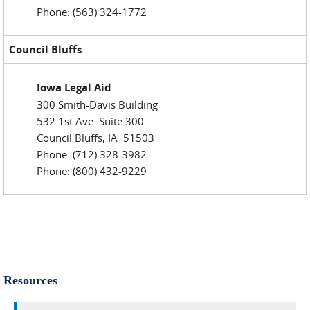
Phone: (563) 324-1772
Council Bluffs
Iowa Legal Aid
300 Smith-Davis Building
532 1st Ave. Suite 300
Council Bluffs, IA 51503
Phone: (712) 328-3982
Phone: (800) 432-9229
Resources