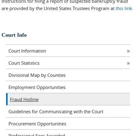
Instructions for filing a report of suspected bankruptcy fraud
are provided by the United States Trustees Program at
this link
.
Court Info
Court Information
Court Statistics
Divisional Map by Counties
Employment Opportunities
Fraud Hotline
Guidelines for Communicating with the Court
Procurement Opportunities
Professional Fees Awarded