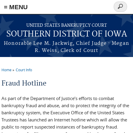
≡ MENU
Search
form
Skip to main content
UNITED STATES BANKRUPTCY COURT
SOUTHERN DISTRICT OF IOWA
Honorable Lee M. Jackwig, Chief Judge · Megan
R. Weiss, Clerk of Court
Home
Court Info
You are here
Fraud Hotline
As part of the Department of Justice’s efforts to combat
bankruptcy fraud and abuse, and to protect the integrity of the
bankruptcy system, the Executive Office of the United States
Trustees has launched an Internet hotline which will allow the
public to report suspected instances of bankruptcy fraud.