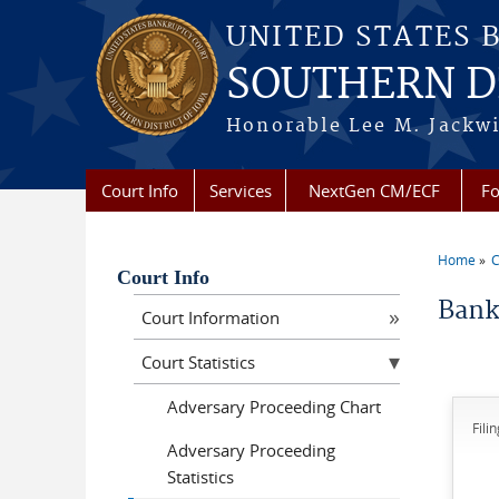
Skip to main content
UNITED STATES 
SOUTHERN DI
Honorable Lee M. Jackwi
Court Info
Services
NextGen CM/ECF
Fo
Home
C
You a
Court Info
Bank
Court Information
Court Statistics
Adversary Proceeding Chart
Fili
Adversary Proceeding
Statistics