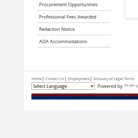
Procurement Opportunities
Professional Fees Awarded
Redaction Notice
ADA Accommodations
|
|
|
Home
Contact Us
Employment
Glossary of Legal Terms
Powered by
T