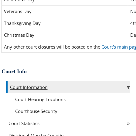
Veterans Day
No
Thanksgiving Day
4t
Christmas Day
De
Any other court closures will be posted on the
Court's main pa
Court Info
Court Information
Court Hearing Locations
Courthouse Security
Court Statistics
Divisional Map by Counties