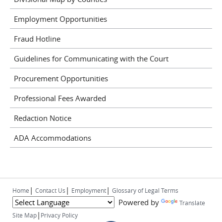
Employment Opportunities
Fraud Hotline
Guidelines for Communicating with the Court
Procurement Opportunities
Professional Fees Awarded
Redaction Notice
ADA Accommodations
|
|
|
Home
Contact Us
Employment
Glossary of Legal Terms
Powered by
Translate
|
Site Map
Privacy Policy