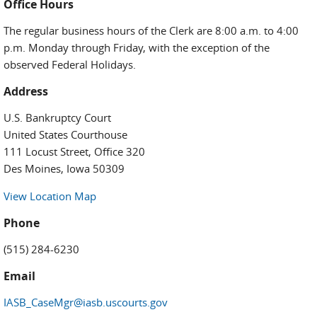
Office Hours
The regular business hours of the Clerk are 8:00 a.m. to 4:00
p.m. Monday through Friday, with the exception of the
observed Federal Holidays.
Address
U.S. Bankruptcy Court
United States Courthouse
111 Locust Street, Office 320
Des Moines, Iowa 50309
View Location Map
Phone
(515) 284-6230
Email
IASB_CaseMgr@iasb.uscourts.gov