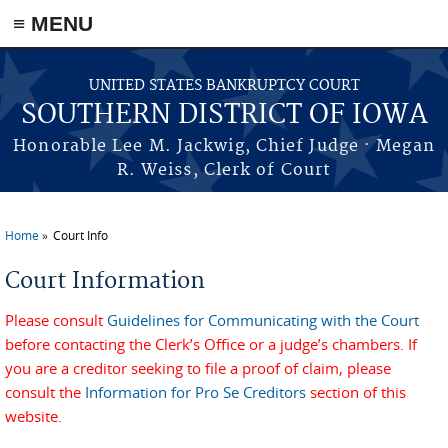
≡ MENU
Skip to main content
UNITED STATES BANKRUPTCY COURT
SOUTHERN DISTRICT OF IOWA
Honorable Lee M. Jackwig, Chief Judge · Megan
R. Weiss, Clerk of Court
Home
Court Info
You are here
Court Information
Please consult
Guidelines for Communicating with the Court
before contacting the Clerk’s Office or a judge’s chambers. If
you are a creditor seeking to file a proof of claim, please
consult the
Information for Pro Se Creditors
section of this
website.