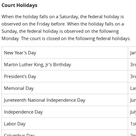
Court Holidays
When the holiday falls on a Saturday, the federal holiday is
observed on the Friday before. When the holiday falls on a
Sunday, the federal holiday is observed on the following
Monday. The court is closed on the following federal holidays.
New Year's Day
Ja
Martin Luther King, Jr's Birthday
3r
President's Day
3r
Memorial Day
La
Juneteenth National Independence Day
Ju
Independence Day
Ju
Labor Day
1s
Columbus Day
2n