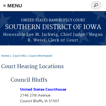
≡ MENU
Search
form
Skip to main content
UNITED STATES BANKRUPTCY COURT
SOUTHERN DISTRICT OF IOWA
Honorable Lee M. Jackwig, Chief Judge · Megan
R. Weiss, Clerk of Court
Home
Court Info
Court Information
You are here
Court Hearing Locations
Council Bluffs
United States Courthouse
2146 27th Avenue
Council Bluffs, IA 51501