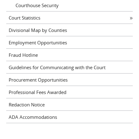
Courthouse Security
Court Statistics
Divisional Map by Counties
Employment Opportunities
Fraud Hotline
Guidelines for Communicating with the Court
Procurement Opportunities
Professional Fees Awarded
Redaction Notice
ADA Accommodations