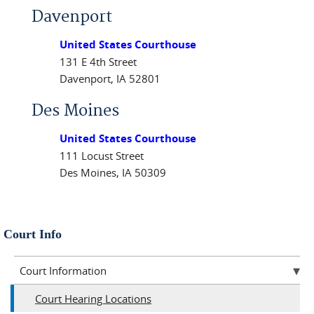
Davenport
United States Courthouse
131 E 4th Street
Davenport, IA 52801
Des Moines
United States Courthouse
111 Locust Street
Des Moines, IA 50309
Court Info
Court Information
Court Hearing Locations