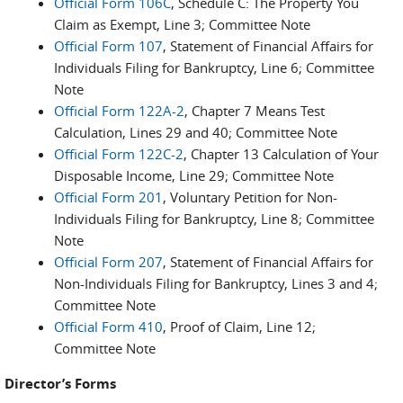
Official Form 106C
, Schedule C: The Property You
Claim as Exempt, Line 3; Committee Note
Official Form 107
, Statement of Financial Affairs for
Individuals Filing for Bankruptcy, Line 6; Committee
Note
Official Form 122A-2
, Chapter 7 Means Test
Calculation, Lines 29 and 40; Committee Note
Official Form 122C-2
, Chapter 13 Calculation of Your
Disposable Income, Line 29; Committee Note
Official Form 201
, Voluntary Petition for Non-
Individuals Filing for Bankruptcy, Line 8; Committee
Note
Official Form 207
, Statement of Financial Affairs for
Non-Individuals Filing for Bankruptcy, Lines 3 and 4;
Committee Note
Official Form 410
, Proof of Claim, Line 12;
Committee Note
Director’s Forms