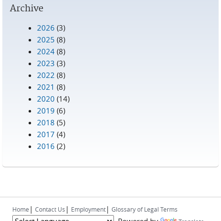
Archive
2026
(3)
2025
(8)
2024
(8)
2023
(3)
2022
(8)
2021
(8)
2020
(14)
2019
(6)
2018
(5)
2017
(4)
2016
(2)
|
|
|
Home
Contact Us
Employment
Glossary of Legal Terms