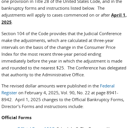
one provision in Title 28 of the United States Code, and in the
bankruptcy forms and instructions listed below. The
adjustments will apply to cases commenced on or after
April 1,
2025
.
Section 104 of the Code provides that the Judicial Conference
make the adjustments, which are calculated at three-year
intervals on the basis of the change in the Consumer Price
Index for the most recent three-year period ending
immediately before the year in which the adjustment is made
and rounded to the nearest $25. The Conference has delegated
that authority to the Administrative Office.
The revised dollar amounts were published in the
Federal
Register
on February 4, 2025, Vol. 90, No. 22 at page 8941-
8942. April 1, 2025 changes to the Official Bankruptcy Forms,
Director’s Forms and instructions include:
Official Forms