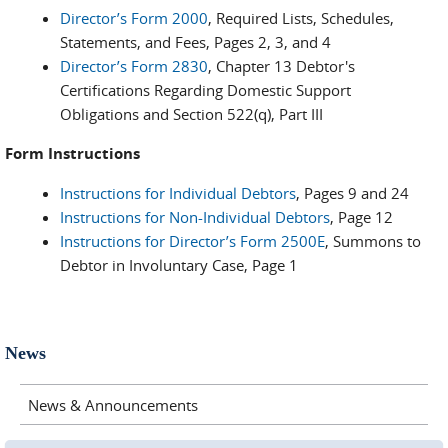
Director’s Form 2000
, Required Lists, Schedules,
Statements, and Fees, Pages 2, 3, and 4
Director’s Form 2830
, Chapter 13 Debtor's
Certifications Regarding Domestic Support
Obligations and Section 522(q), Part III
Form Instructions
Instructions for Individual Debtors
, Pages 9 and 24
Instructions for Non-Individual Debtors
, Page 12
Instructions for Director’s Form 2500E
, Summons to
Debtor in Involuntary Case, Page 1
News
News & Announcements