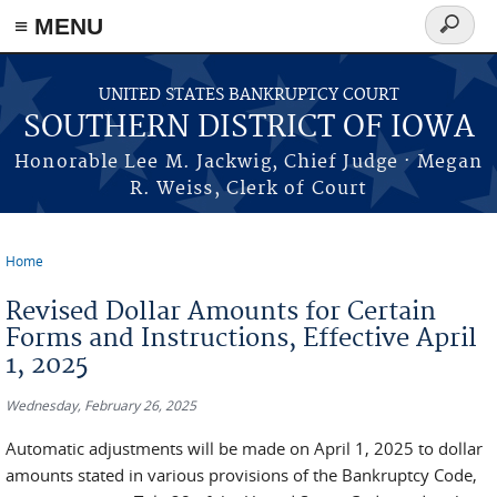
≡ MENU
Search
form
Skip to main content
UNITED STATES BANKRUPTCY COURT
SOUTHERN DISTRICT OF IOWA
Honorable Lee M. Jackwig, Chief Judge · Megan
R. Weiss, Clerk of Court
Home
You are here
Revised Dollar Amounts for Certain
Forms and Instructions, Effective April
1, 2025
Wednesday, February 26, 2025
Automatic adjustments will be made on April 1, 2025 to dollar
amounts stated in various provisions of the Bankruptcy Code,